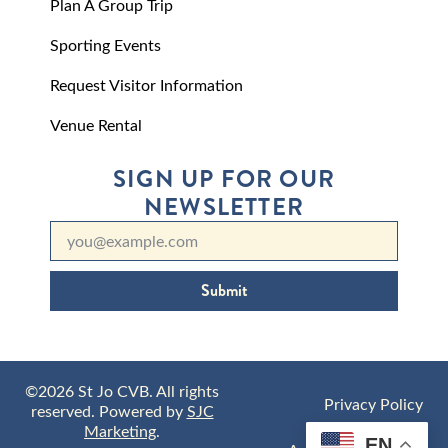
Plan A Group Trip
Sporting Events
Request Visitor Information
Venue Rental
SIGN UP FOR OUR
NEWSLETTER
Submit
©2026 St Jo CVB. All rights
Privacy Policy
reserved. Powered by
SJC
Marketing
.
EN