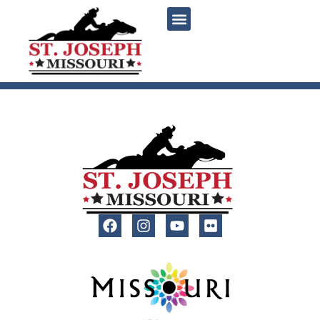
content