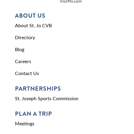
ABOUT US
About St. Jo CVB
Directory
Blog
Careers
Contact Us
PARTNERSHIPS
St. Joseph Sports Commission
PLAN A TRIP
Meetings