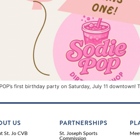
s first birthday party on Saturday, July 11 downtown! The 
OUT US
PARTNERSHIPS
PL
t St. Jo CVB
St. Joseph Sports
Meet
Commission