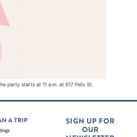
party starts at 11 a.m. at 617 Felix St.
AN A TRIP
SIGN UP FOR
OUR
ings