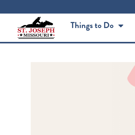
content
Things to Do
Sodie Pop Turns 1!