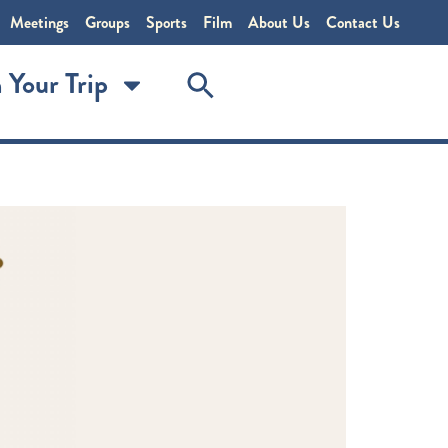
Meetings
Groups
Sports
Film
About Us
Contact Us
 Your Trip