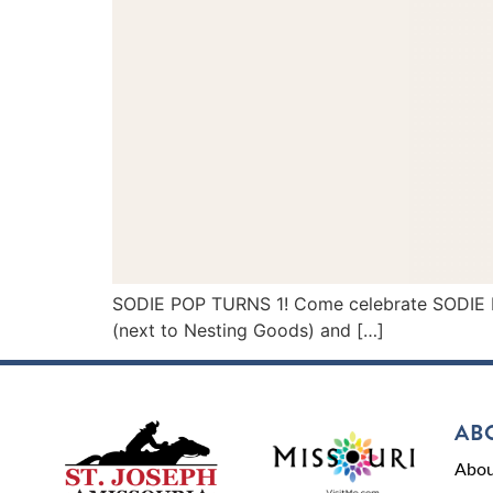
SODIE POP TURNS 1! Come celebrate SODIE POP’
(next to Nesting Goods) and […]
AB
Abou