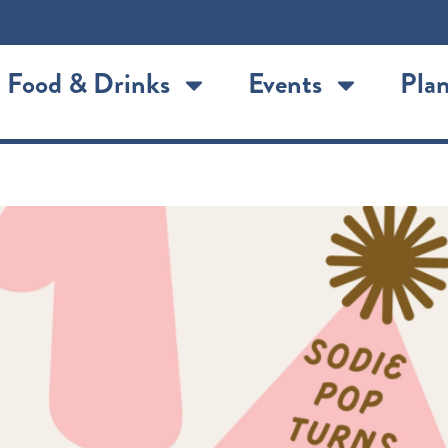
Food & Drinks
Events
Plan