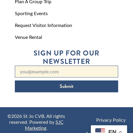
Plan A Group Trip
Sporting Events
Request Visitor Information
Venue Rental
SIGN UP FOR OUR
NEWSLETTER
Submit
©2026 St Jo CVB. All rights
Privacy Policy
reserved. Powered by
SJC
Marketing
.
EN