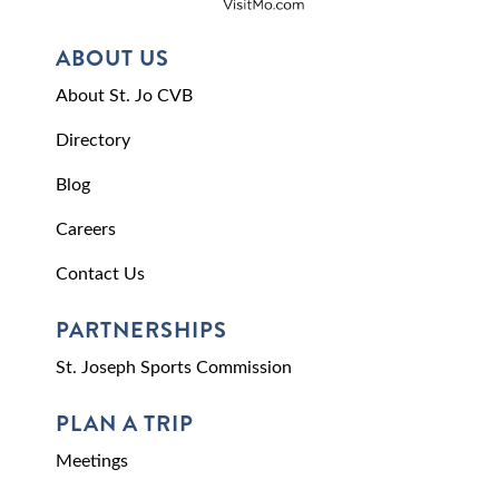
ABOUT US
About St. Jo CVB
Directory
Blog
Careers
Contact Us
PARTNERSHIPS
St. Joseph Sports Commission
PLAN A TRIP
Meetings