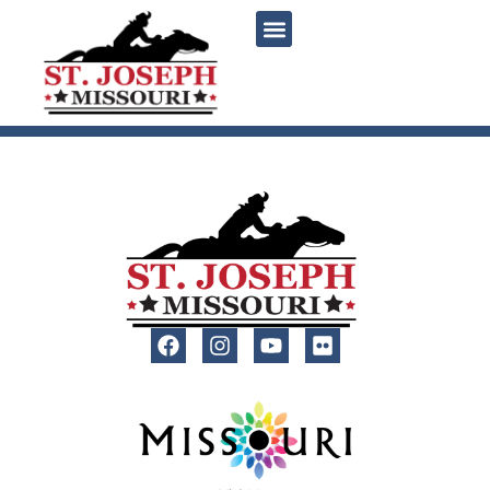
content