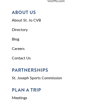
ABOUT US
About St. Jo CVB
Directory
Blog
Careers
Contact Us
PARTNERSHIPS
St. Joseph Sports Commission
PLAN A TRIP
Meetings