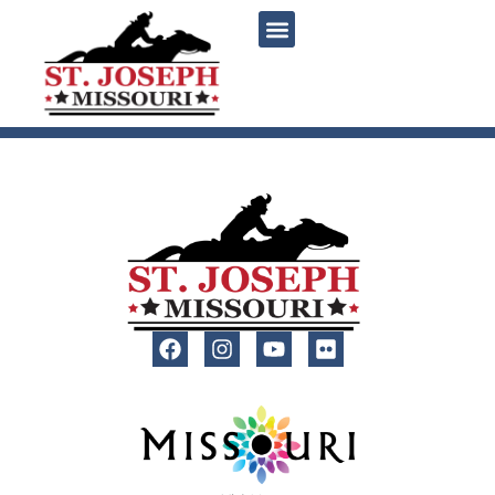
content