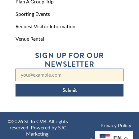
Plan A Group Trip
Sporting Events
Request Visitor Information
Venue Rental
SIGN UP FOR OUR
NEWSLETTER
Submit
©2026 St Jo CVB. All rights
Privacy Policy
reserved. Powered by
SJC
Marketing
.
EN