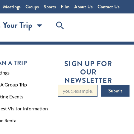
Meetings
Groups
Sports
Film
About Us
Contact Us
 Your Trip
AN A TRIP
SIGN UP FOR
OUR
ings
NEWSLETTER
 A Group Trip
Submit
ting Events
est Visitor Information
e Rental