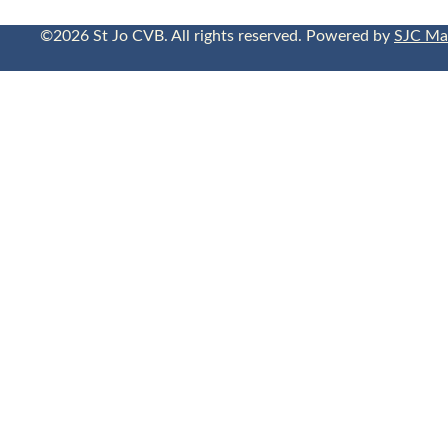
©2026 St Jo CVB. All rights reserved. Powered by
SJC Ma