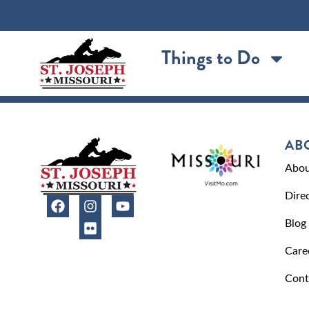
content
Things to Do
AB
Abou
Dire
Blog
Care
Cont