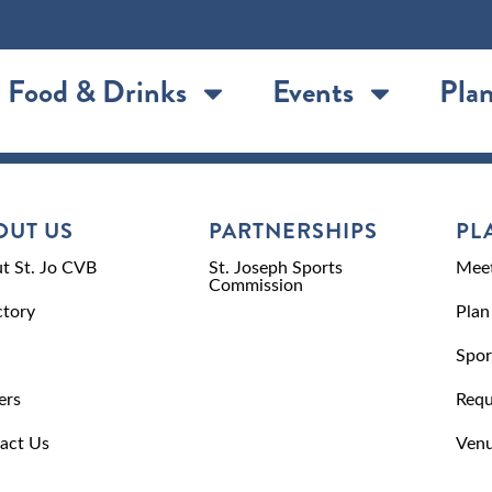
Food & Drinks
Events
Plan
OUT US
PARTNERSHIPS
PL
t St. Jo CVB
St. Joseph Sports
Meet
Commission
ctory
Plan
Spor
ers
Requ
act Us
Venu