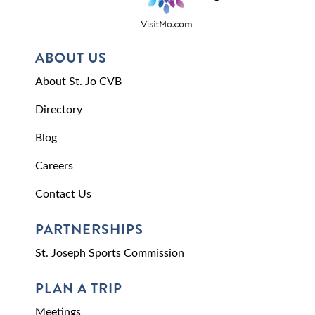
ABOUT US
About St. Jo CVB
Directory
Blog
Careers
Contact Us
PARTNERSHIPS
St. Joseph Sports Commission
PLAN A TRIP
Meetings