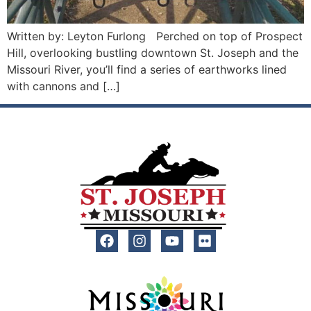
Written by: Leyton Furlong Perched on top of Prospect
Hill, overlooking bustling downtown St. Joseph and the
Missouri River, you’ll find a series of earthworks lined
with cannons and […]