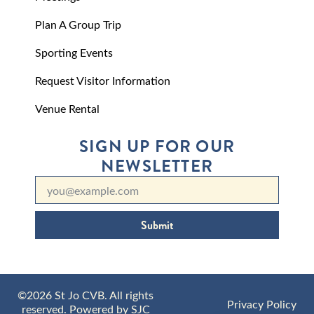
Plan A Group Trip
Sporting Events
Request Visitor Information
Venue Rental
SIGN UP FOR OUR
NEWSLETTER
Submit
©2026 St Jo CVB. All rights
Privacy Policy
reserved. Powered by
SJC