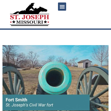
content
St. Joseph’s Civil War fort