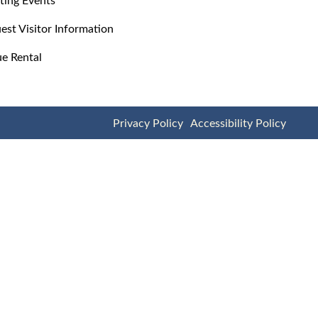
est Visitor Information
e Rental
Privacy Policy
Accessibility Policy