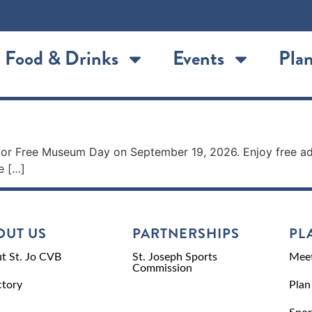
Food & Drinks
Events
Plan
for Free Museum Day on September 19, 2026. Enjoy free ad
e […]
OUT US
PARTNERSHIPS
PL
t St. Jo CVB
St. Joseph Sports
Meet
Commission
ctory
Plan
Spor