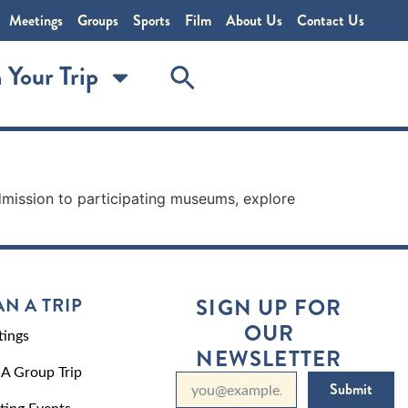
Meetings
Groups
Sports
Film
About Us
Contact Us
 Your Trip
mission to participating museums, explore
AN A TRIP
SIGN UP FOR
OUR
ings
NEWSLETTER
 A Group Trip
Submit
ting Events