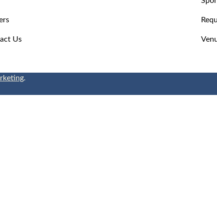
ers
Requ
act Us
Venu
rketing
.