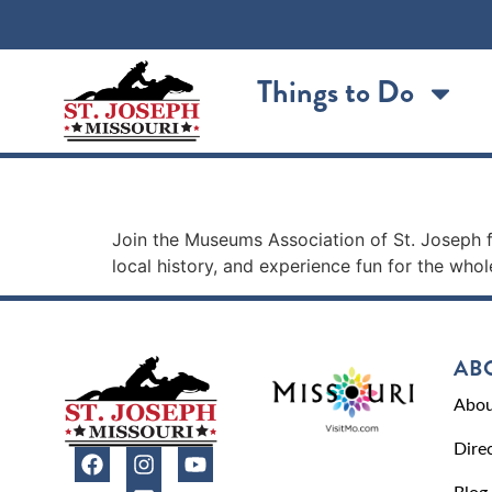
content
Things to Do
FREE Museum Day
Join the Museums Association of St. Joseph 
local history, and experience fun for the whol
AB
Abou
Dire
Blog