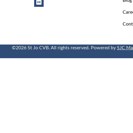
Care
Cont
©2026 St Jo CVB. All rights reserved. Powered by
SJC Ma