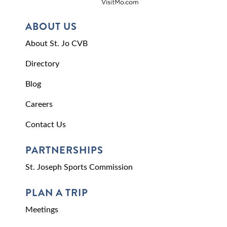
ABOUT US
About St. Jo CVB
Directory
Blog
Careers
Contact Us
PARTNERSHIPS
St. Joseph Sports Commission
PLAN A TRIP
Meetings