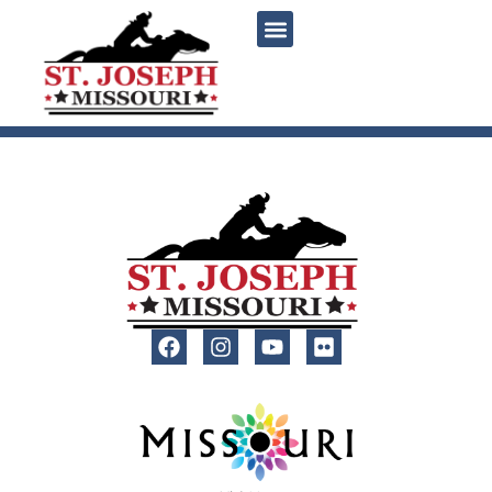
content