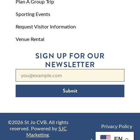
Plan A Group Trip
Sporting Events
Request Visitor Information
Venue Rental
SIGN UP FOR OUR
NEWSLETTER
Submit
©2026 St Jo CVB. All rights
Privacy Policy
reserved. Powered by
SJC
Marketing
.
EN