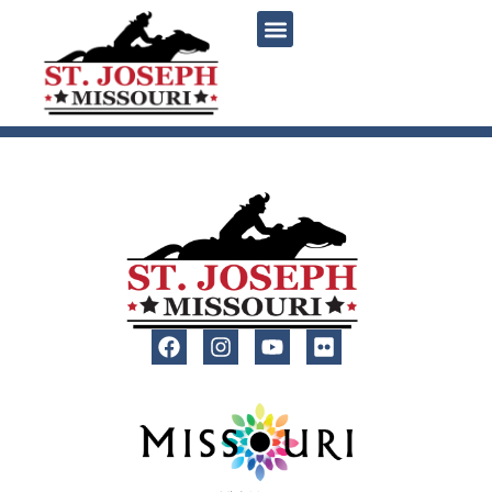
content