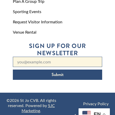
Plan A Group Trip
Sporting Events
Request Visitor Information
Venue Rental
SIGN UP FOR OUR
NEWSLETTER
Submit
©2026 St Jo CVB. All rights
Privacy Policy
reserved. Powered by
SJC
Marketing
.
EN