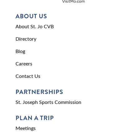
ABOUT US
About St. Jo CVB
Directory
Blog
Careers
Contact Us
PARTNERSHIPS
St. Joseph Sports Commission
PLAN A TRIP
Meetings