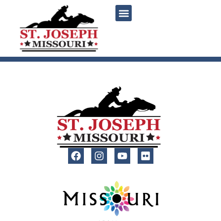
content