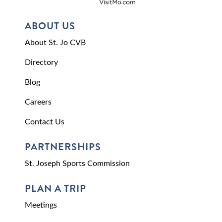
ABOUT US
About St. Jo CVB
Directory
Blog
Careers
Contact Us
PARTNERSHIPS
St. Joseph Sports Commission
PLAN A TRIP
Meetings