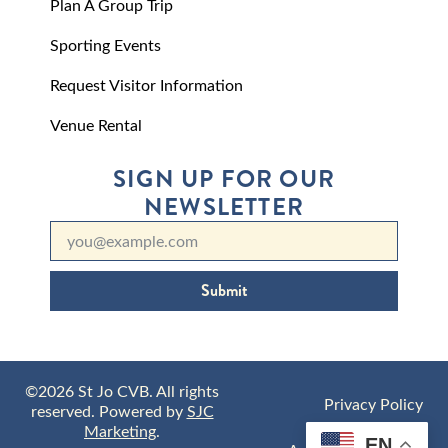
Plan A Group Trip
Sporting Events
Request Visitor Information
Venue Rental
SIGN UP FOR OUR
NEWSLETTER
Submit
©2026 St Jo CVB. All rights
Privacy Policy
reserved. Powered by
SJC
Marketing
.
EN