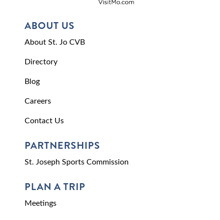
ABOUT US
About St. Jo CVB
Directory
Blog
Careers
Contact Us
PARTNERSHIPS
St. Joseph Sports Commission
PLAN A TRIP
Meetings