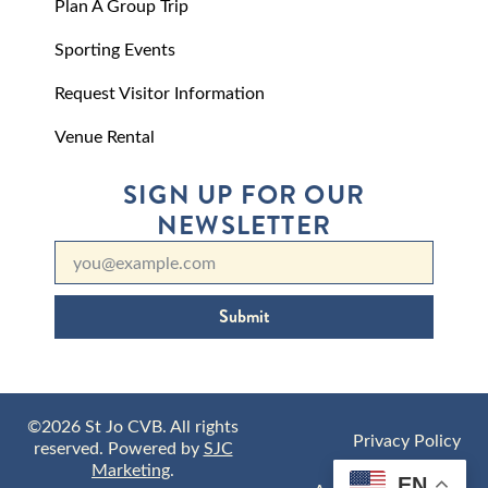
Plan A Group Trip
Sporting Events
Request Visitor Information
Venue Rental
SIGN UP FOR OUR
NEWSLETTER
Submit
©2026 St Jo CVB. All rights
Privacy Policy
reserved. Powered by
SJC
Marketing
.
EN