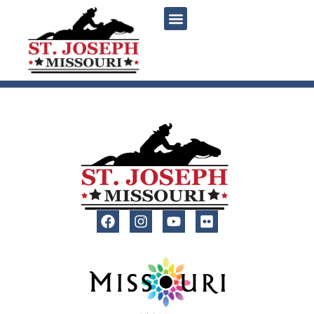
content