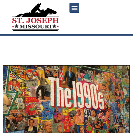
content
1990s Geeks Who Drink
Trivia