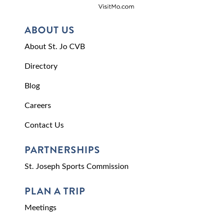
ABOUT US
About St. Jo CVB
Directory
Blog
Careers
Contact Us
PARTNERSHIPS
St. Joseph Sports Commission
PLAN A TRIP
Meetings