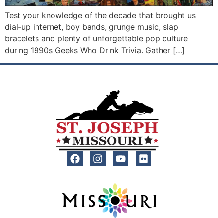
Test your knowledge of the decade that brought us
dial-up internet, boy bands, grunge music, slap
bracelets and plenty of unforgettable pop culture
during 1990s Geeks Who Drink Trivia. Gather […]