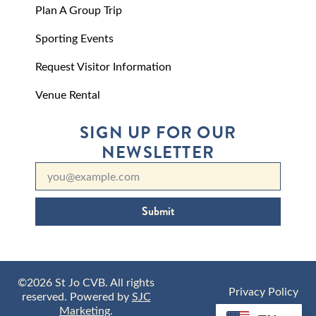
Plan A Group Trip
Sporting Events
Request Visitor Information
Venue Rental
SIGN UP FOR OUR
NEWSLETTER
Submit
©2026 St Jo CVB. All rights
Privacy Policy
reserved. Powered by
SJC
Marketing
.