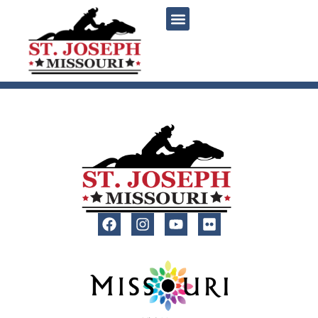
content