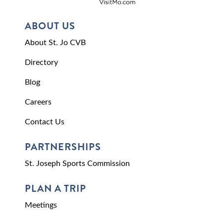
ABOUT US
About St. Jo CVB
Directory
Blog
Careers
Contact Us
PARTNERSHIPS
St. Joseph Sports Commission
PLAN A TRIP
Meetings