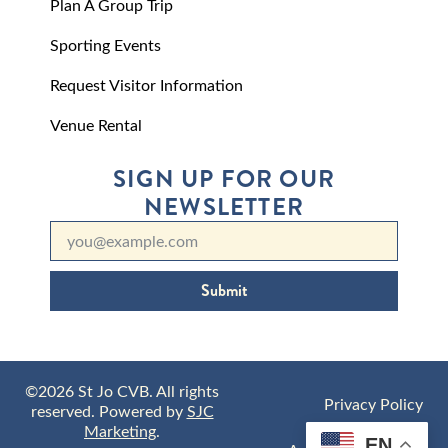
Plan A Group Trip
Sporting Events
Request Visitor Information
Venue Rental
SIGN UP FOR OUR
NEWSLETTER
Submit
©2026 St Jo CVB. All rights
Privacy Policy
reserved. Powered by
SJC
Marketing
.
EN