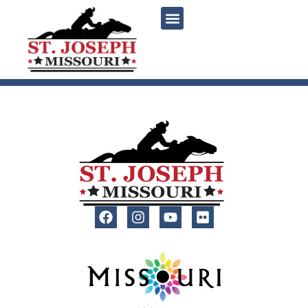
content