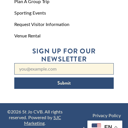
Plan A Group Trip
Sporting Events
Request Visitor Information
Venue Rental
SIGN UP FOR OUR
NEWSLETTER
Submit
©2026 St Jo CVB. All rights
Privacy Policy
reserved. Powered by
SJC
Marketing
.
EN