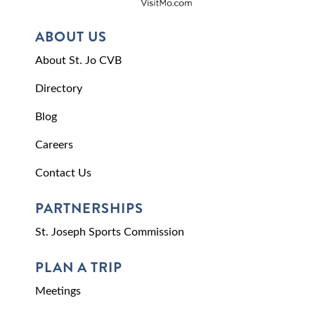
ABOUT US
About St. Jo CVB
Directory
Blog
Careers
Contact Us
PARTNERSHIPS
St. Joseph Sports Commission
PLAN A TRIP
Meetings