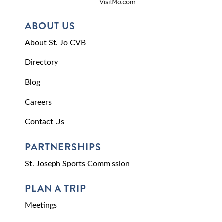
ABOUT US
About St. Jo CVB
Directory
Blog
Careers
Contact Us
PARTNERSHIPS
St. Joseph Sports Commission
PLAN A TRIP
Meetings