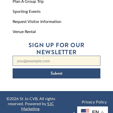
Plan A Group Trip
Sporting Events
Request Visitor Information
Venue Rental
SIGN UP FOR OUR
NEWSLETTER
Submit
©2026 St Jo CVB. All rights
Privacy Policy
reserved. Powered by
SJC
Marketing
.
EN