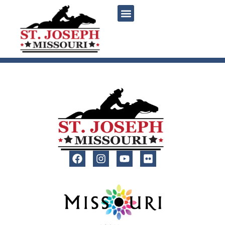
content