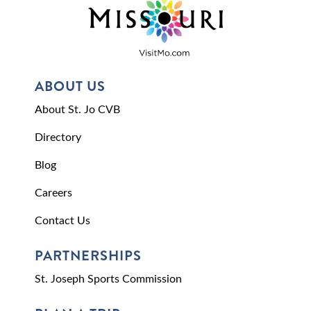
ABOUT US
About St. Jo CVB
Directory
Blog
Careers
Contact Us
PARTNERSHIPS
St. Joseph Sports Commission