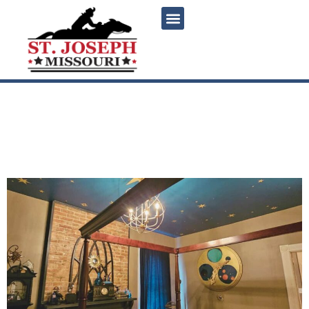
content
The Hallows: Saint Joseph’s
magical Harry Potter-
themed weekend getaway