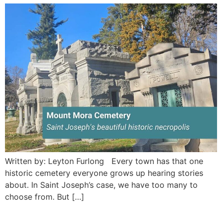
Written by: Leyton Furlong Every town has that one
historic cemetery everyone grows up hearing stories
about. In Saint Joseph’s case, we have too many to
choose from. But […]
Jack’s Animatronic