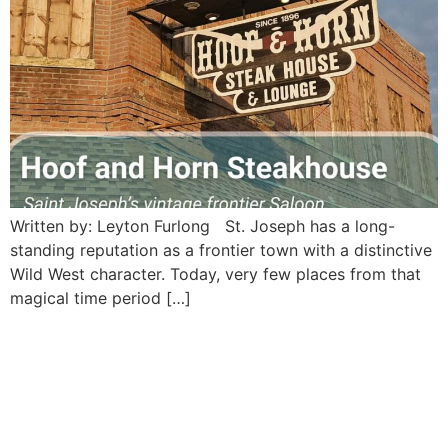
Written by: Leyton Furlong St. Joseph has a long-
standing reputation as a frontier town with a distinctive
Wild West character. Today, very few places from that
magical time period […]
Mount Mora Cemetery:
Saint Joseph’s beautiful
historic necropolis