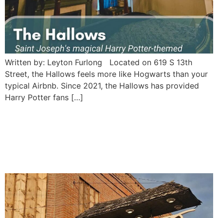
Written by: Leyton Furlong Located on 619 S 13th
Street, the Hallows feels more like Hogwarts than your
typical Airbnb. Since 2021, the Hallows has provided
Harry Potter fans […]
Hoof and Horn Steakhouse:
Saint Joseph’s vintage
frontier Saloon