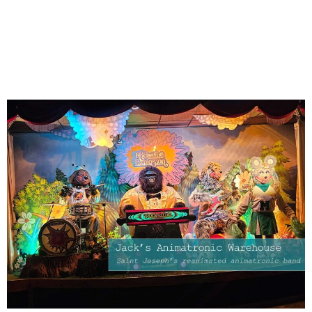
Warehouse: Saint Joseph’s
reanimated animatronic
band