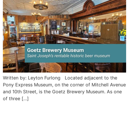
Written by: Leyton Furlong Located adjacent to the
Pony Express Museum, on the corner of Mitchell Avenue
and 10th Street, is the Goetz Brewery Museum. As one
of three […]
Black Kat Salvage II: Saint
Joseph’s grooviest antique