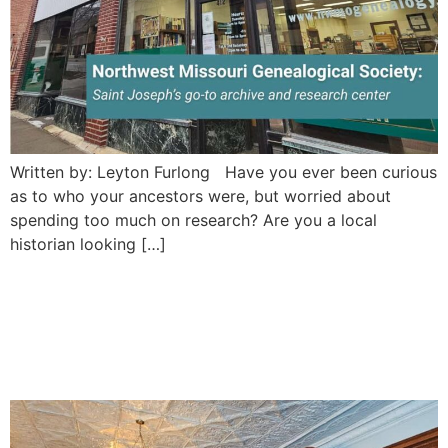
Written by: Leyton Furlong Have you ever been curious
as to who your ancestors were, but worried about
spending too much on research? Are you a local
historian looking […]
Goetz Brewery Museum:
Saint Joseph’s rentable
historic beer museum