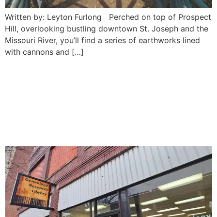
Written by: Leyton Furlong Perched on top of Prospect
Hill, overlooking bustling downtown St. Joseph and the
Missouri River, you’ll find a series of earthworks lined
with cannons and […]
Northwest Missouri
Genealogical Society: Saint
Joseph’s go-to archive and
research center