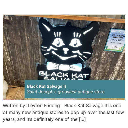
store
Written by: Leyton Furlong Black Kat Salvage II is one
of many new antique stores to pop up over the last few
years, and it’s definitely one of the […]