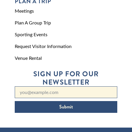
PLAN A TRIP
Meetings
Plan A Group Trip
Sporting Events
Request Visitor Information
Venue Rental
SIGN UP FOR OUR
NEWSLETTER
Submit