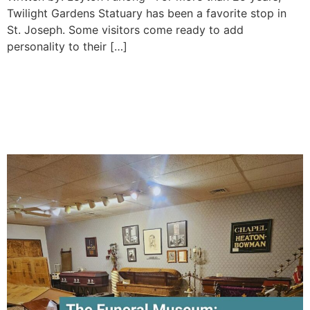
Twilight Gardens Statuary has been a favorite stop in
St. Joseph. Some visitors come ready to add
personality to their […]
Inside St. Joseph’s Funeral
Museum: A Unique Stop for
History Lovers