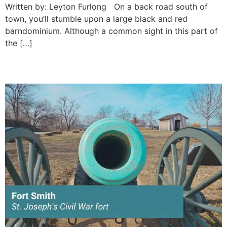
Written by: Leyton Furlong On a back road south of
town, you’ll stumble upon a large black and red
barndominium. Although a common sight in this part of
the […]
St. Joseph’s Civil War fort