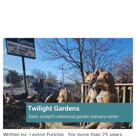
Twilight Gardens Statuary:
A Whimsical Stop in St.
Joseph
Written by: Leyton Furlong For more than 25 years,