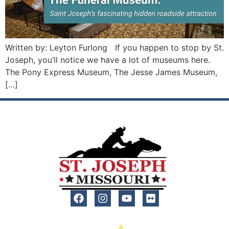
Written by: Leyton Furlong If you happen to stop by St.
Joseph, you’ll notice we have a lot of museums here.
The Pony Express Museum, The Jesse James Museum,
[…]