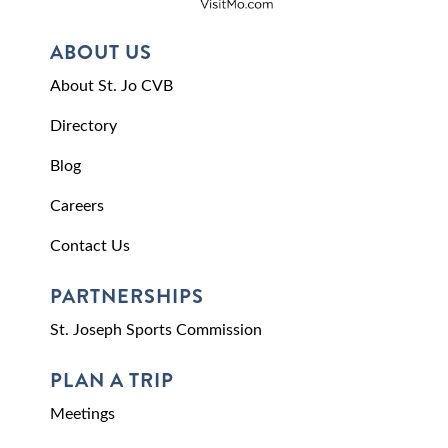
ABOUT US
About St. Jo CVB
Directory
Blog
Careers
Contact Us
PARTNERSHIPS
St. Joseph Sports Commission
PLAN A TRIP
Meetings