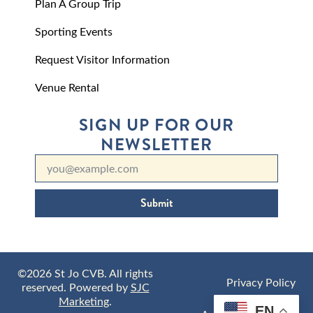
Plan A Group Trip
Sporting Events
Request Visitor Information
Venue Rental
SIGN UP FOR OUR
NEWSLETTER
Submit
©2026 St Jo CVB. All rights
Privacy Policy
reserved. Powered by
SJC
Marketing
.
EN