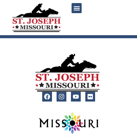
content