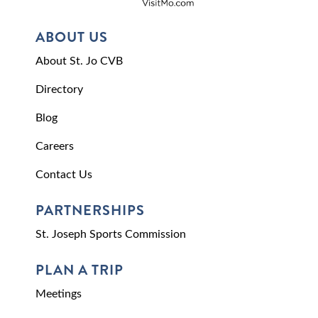
ABOUT US
About St. Jo CVB
Directory
Blog
Careers
Contact Us
PARTNERSHIPS
St. Joseph Sports Commission
PLAN A TRIP
Meetings