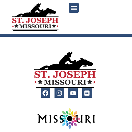
content