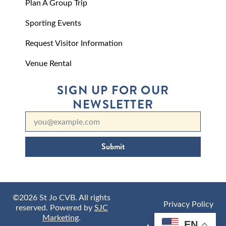
Plan A Group Trip
Sporting Events
Request Visitor Information
Venue Rental
SIGN UP FOR OUR
NEWSLETTER
Submit
©2026 St Jo CVB. All rights
Privacy Policy
reserved. Powered by
SJC
Marketing
.
EN