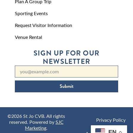
Plan A Group Trip
Sporting Events
Request Visitor Information
Venue Rental
SIGN UP FOR OUR
NEWSLETTER
Submit
©2026 St Jo CVB. All rights
Privacy Policy
reserved. Powered by
SJC
Marketing
.
EN