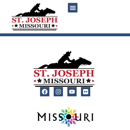
content