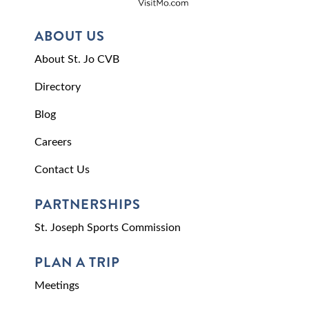
ABOUT US
About St. Jo CVB
Directory
Blog
Careers
Contact Us
PARTNERSHIPS
St. Joseph Sports Commission
PLAN A TRIP
Meetings