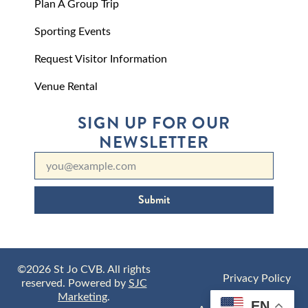
Plan A Group Trip
Sporting Events
Request Visitor Information
Venue Rental
SIGN UP FOR OUR
NEWSLETTER
Submit
©2026 St Jo CVB. All rights
Privacy Policy
reserved. Powered by
SJC
Marketing
.
EN