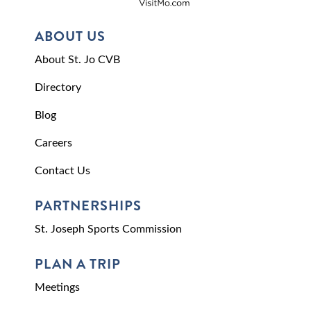
ABOUT US
About St. Jo CVB
Directory
Blog
Careers
Contact Us
PARTNERSHIPS
St. Joseph Sports Commission
PLAN A TRIP
Meetings