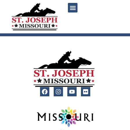
content