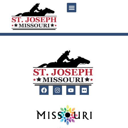
content