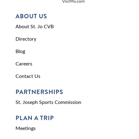
ABOUT US
About St. Jo CVB
Directory
Blog
Careers
Contact Us
PARTNERSHIPS
St. Joseph Sports Commission
PLAN A TRIP
Meetings