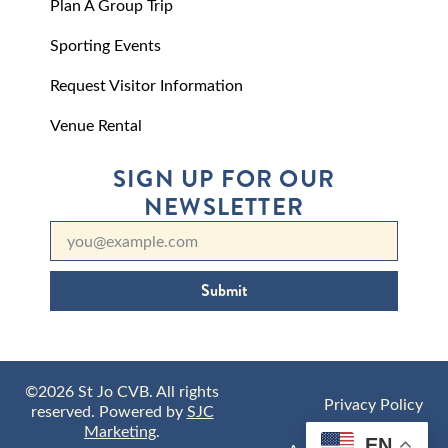
Plan A Group Trip
Sporting Events
Request Visitor Information
Venue Rental
SIGN UP FOR OUR
NEWSLETTER
Submit
©2026 St Jo CVB. All rights
Privacy Policy
reserved. Powered by
SJC
Marketing
.
EN