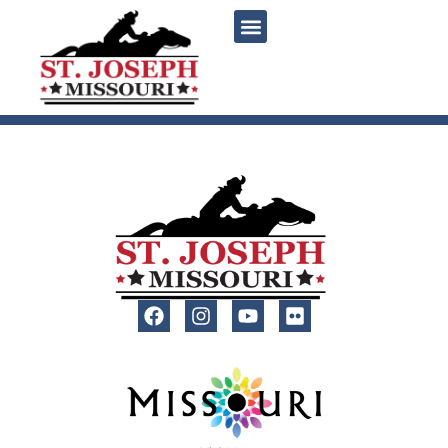
content