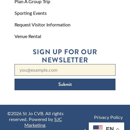
Plan A Group Trip
Sporting Events
Request Visitor Information
Venue Rental
SIGN UP FOR OUR
NEWSLETTER
Submit
©2026 St Jo CVB. All rights
Privacy Policy
reserved. Powered by
SJC
Marketing
.
EN