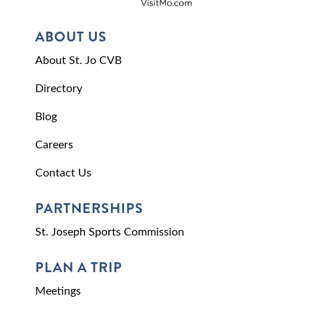
ABOUT US
About St. Jo CVB
Directory
Blog
Careers
Contact Us
PARTNERSHIPS
St. Joseph Sports Commission
PLAN A TRIP
Meetings