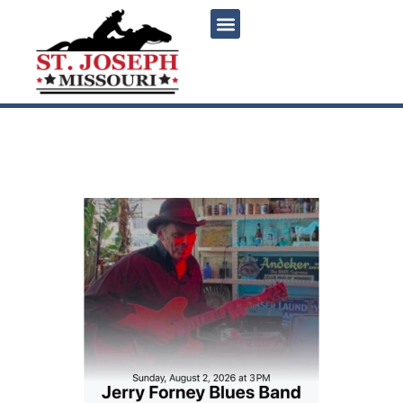
content
Jerry Forney Blues Band
Live at Magoon’s