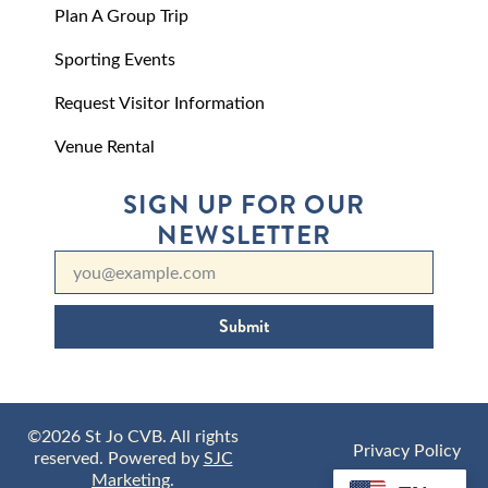
Plan A Group Trip
Sporting Events
Request Visitor Information
Venue Rental
SIGN UP FOR OUR
NEWSLETTER
Submit
©2026 St Jo CVB. All rights
Privacy Policy
reserved. Powered by
SJC
Marketing
.