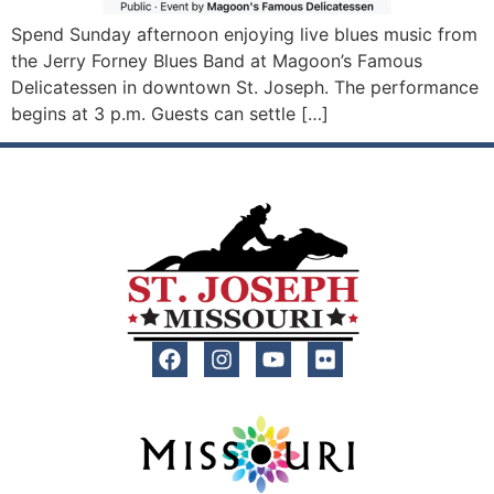
Spend Sunday afternoon enjoying live blues music from
the Jerry Forney Blues Band at Magoon’s Famous
Delicatessen in downtown St. Joseph. The performance
begins at 3 p.m. Guests can settle […]