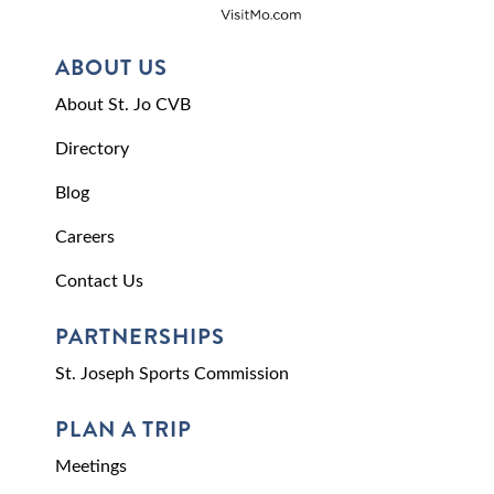
ABOUT US
About St. Jo CVB
Directory
Blog
Careers
Contact Us
PARTNERSHIPS
St. Joseph Sports Commission
PLAN A TRIP
Meetings