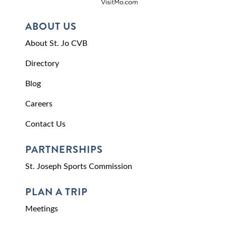
ABOUT US
About St. Jo CVB
Directory
Blog
Careers
Contact Us
PARTNERSHIPS
St. Joseph Sports Commission
PLAN A TRIP
Meetings