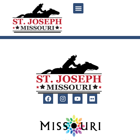
content