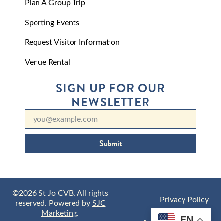
Plan A Group Trip
Sporting Events
Request Visitor Information
Venue Rental
SIGN UP FOR OUR
NEWSLETTER
Submit
©2026 St Jo CVB. All rights
Privacy Policy
reserved. Powered by
SJC
Marketing
.
EN