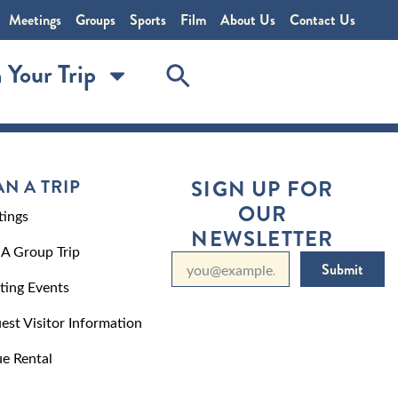
Meetings
Groups
Sports
Film
About Us
Contact Us
 Your Trip
AN A TRIP
SIGN UP FOR
OUR
ings
NEWSLETTER
 A Group Trip
Submit
ting Events
est Visitor Information
e Rental