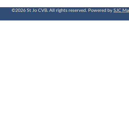
©2026 St Jo CVB. All rights reserved. Powered by
SJC Ma