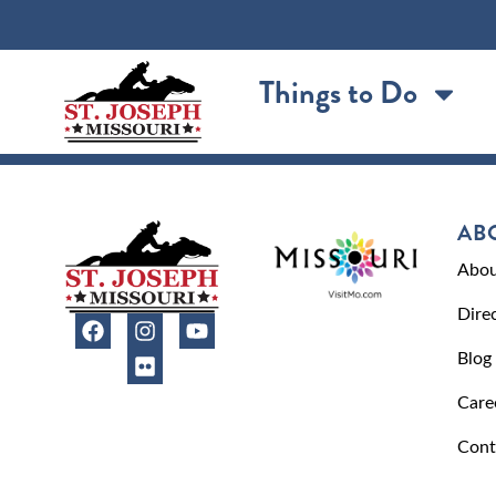
content
Things to Do
AB
Abou
Dire
Blog
Care
Cont