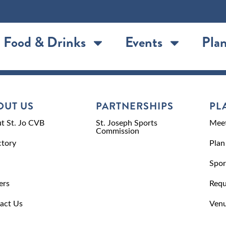
Food & Drinks
Events
Plan
OUT US
PARTNERSHIPS
PL
t St. Jo CVB
St. Joseph Sports
Meet
Commission
ctory
Plan
Spor
ers
Requ
act Us
Venu