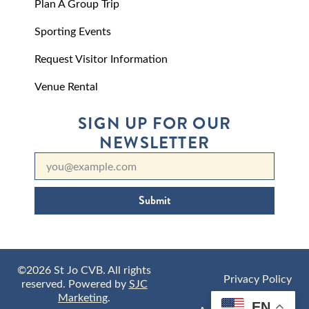
Plan A Group Trip
Sporting Events
Request Visitor Information
Venue Rental
SIGN UP FOR OUR
NEWSLETTER
Submit
©2026 St Jo CVB. All rights
Privacy Policy
reserved. Powered by
SJC
Marketing
.
EN