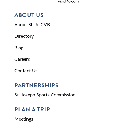
ABOUT US
About St. Jo CVB
Directory
Blog
Careers
Contact Us
PARTNERSHIPS
St. Joseph Sports Commission
PLAN A TRIP
Meetings