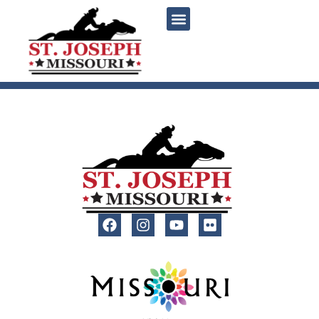
content