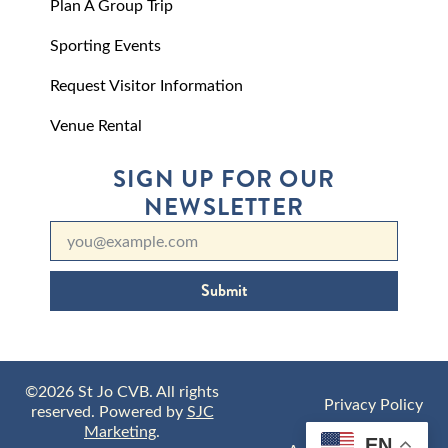
Plan A Group Trip
Sporting Events
Request Visitor Information
Venue Rental
SIGN UP FOR OUR
NEWSLETTER
Submit
©2026 St Jo CVB. All rights
Privacy Policy
reserved. Powered by
SJC
Marketing
.
EN