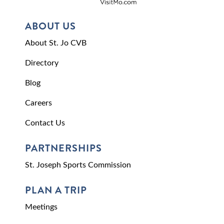
ABOUT US
About St. Jo CVB
Directory
Blog
Careers
Contact Us
PARTNERSHIPS
St. Joseph Sports Commission
PLAN A TRIP
Meetings