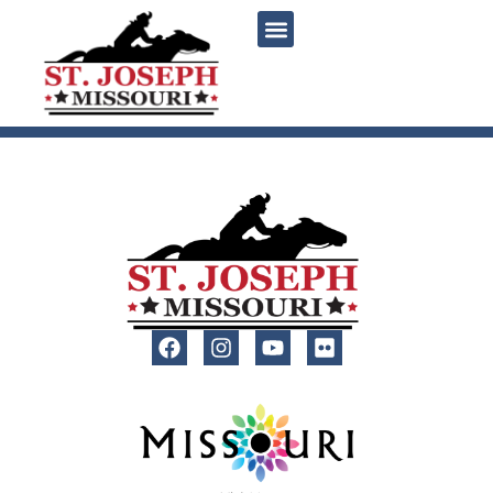
content