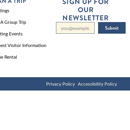
AN A TRIP
SIGN UP FOR
OUR
ings
NEWSLETTER
 A Group Trip
Submit
ting Events
est Visitor Information
e Rental
Privacy Policy
Accessibility Policy