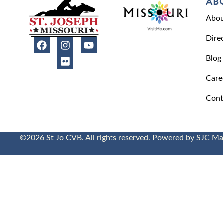
AB
Abou
Dire
Blog
Care
Cont
©2026 St Jo CVB. All rights reserved. Powered by
SJC Ma