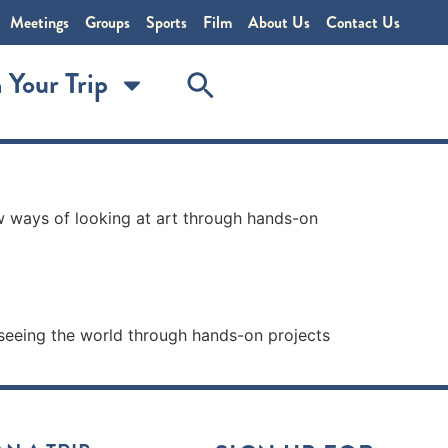
Meetings
Groups
Sports
Film
About Us
Contact Us
 Your Trip
w ways of looking at art through hands-on
 seeing the world through hands-on projects