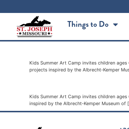
content
Things to Do
Kids Summer Art Cam
Kids Summer Art Camp invites children ages 6
projects inspired by the Albrecht-Kemper M
Kids Summer Art Cam
Kids Summer Art Camp invites children ages 6
inspired by the Albrecht-Kemper Museum of 