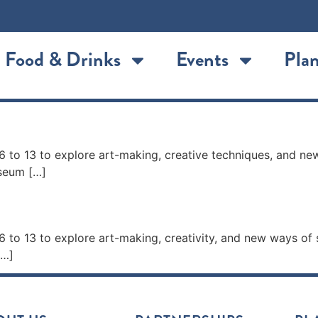
Food & Drinks
Events
Plan
p
 to 13 to explore art-making, creative techniques, and ne
useum […]
p
 to 13 to explore art-making, creativity, and new ways of
[…]