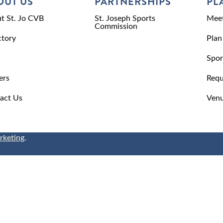
OUT US
PARTNERSHIPS
PL
t St. Jo CVB
St. Joseph Sports
Meet
Commission
ctory
Plan
Spor
ers
Requ
act Us
Venu
rketing
.