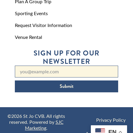
Plan A Group Trip
Sporting Events
Request Visitor Information
Venue Rental
SIGN UP FOR OUR
NEWSLETTER
Submit
©2026 St Jo CVB. All rights
Privacy Policy
reserved. Powered by
SJC
Marketing
.
EN