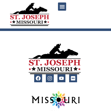
content