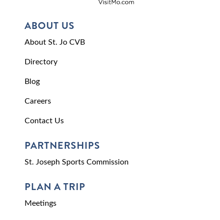
ABOUT US
About St. Jo CVB
Directory
Blog
Careers
Contact Us
PARTNERSHIPS
St. Joseph Sports Commission
PLAN A TRIP
Meetings