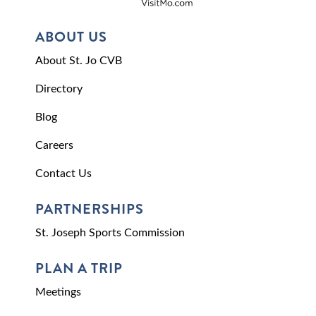
ABOUT US
About St. Jo CVB
Directory
Blog
Careers
Contact Us
PARTNERSHIPS
St. Joseph Sports Commission
PLAN A TRIP
Meetings