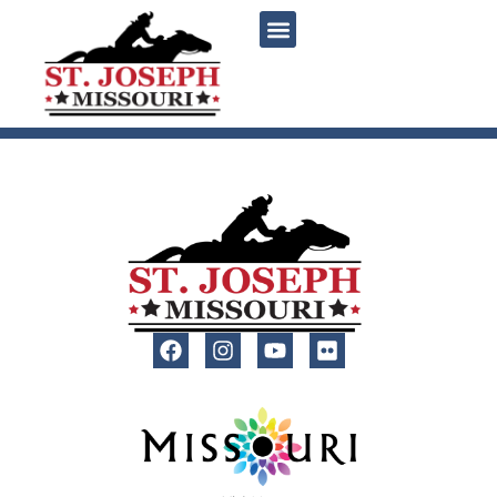
content