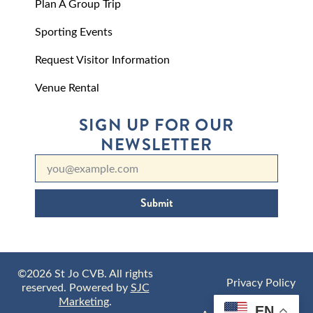
Plan A Group Trip
Sporting Events
Request Visitor Information
Venue Rental
SIGN UP FOR OUR
NEWSLETTER
Submit
©2026 St Jo CVB. All rights
Privacy Policy
reserved. Powered by
SJC
Marketing
.
EN