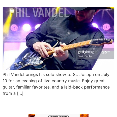
Phil Vandel brings his solo show to St. Joseph on July
10 for an evening of live country music. Enjoy great
guitar, familiar favorites, and a laid-back performance
from a […]
Quiet Fire LIVE