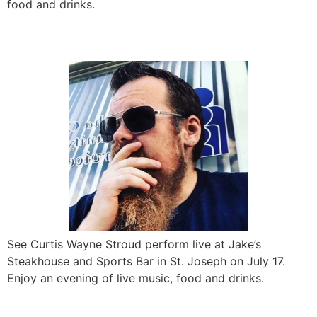
food and drinks.
Curtis Wayne Stroud LIVE
See Curtis Wayne Stroud perform live at Jake’s
Steakhouse and Sports Bar in St. Joseph on July 17.
Enjoy an evening of live music, food and drinks.
Party on the Patio ft. The