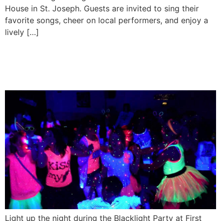
House in St. Joseph. Guests are invited to sing their
favorite songs, cheer on local performers, and enjoy a
lively […]
Blacklight Party at First
Ward House
Light up the night during the Blacklight Party at First