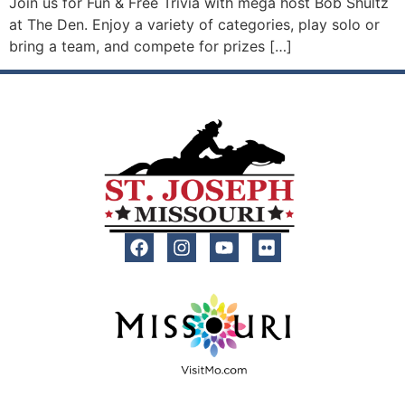
Join us for Fun & Free Trivia with mega host Bob Shultz
at The Den. Enjoy a variety of categories, play solo or
bring a team, and compete for prizes […]