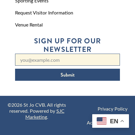
Sporting Events
Request Visitor Information
Venue Rental
SIGN UP FOR OUR
NEWSLETTER
Submit
©2026 St Jo CVB. All rights
Privacy Policy
reserved. Powered by
SJC
Marketing
.
EN
Accessibility Policy