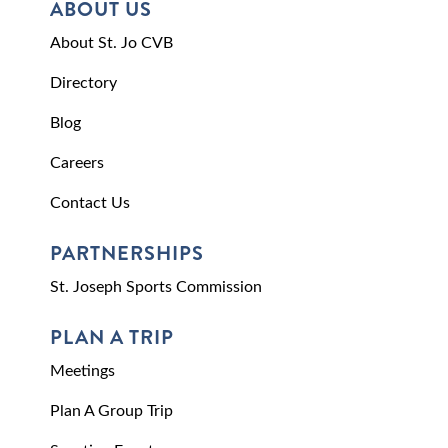
ABOUT US
About St. Jo CVB
Directory
Blog
Careers
Contact Us
PARTNERSHIPS
St. Joseph Sports Commission
PLAN A TRIP
Meetings
Plan A Group Trip