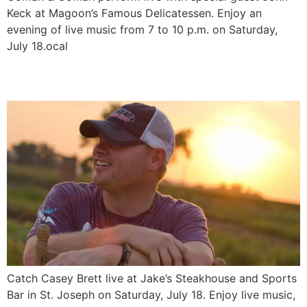
Keck at Magoon’s Famous Delicatessen. Enjoy an
evening of live music from 7 to 10 p.m. on Saturday,
July 18.ocal
Casey Brett LIVE
Catch Casey Brett live at Jake’s Steakhouse and Sports
Bar in St. Joseph on Saturday, July 18. Enjoy live music,