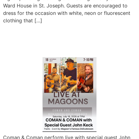
Ward House in St. Joseph. Guests are encouraged to
dress for the occasion with white, neon or fluorescent
clothing that […]
Coman and Coman ft. John
Keck LIVE
Coman & Coman perform live with special guest John