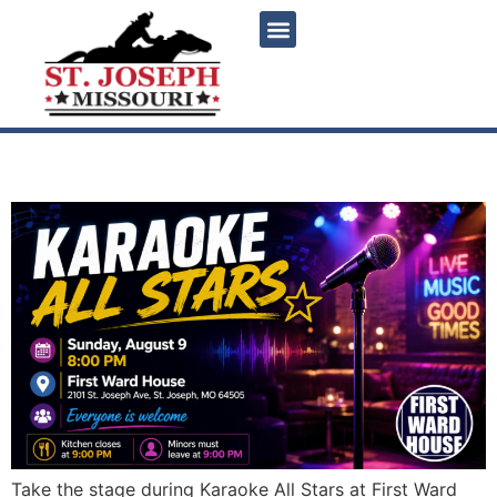
content
Karaoke All Stars
Take the stage during Karaoke All Stars at First Ward