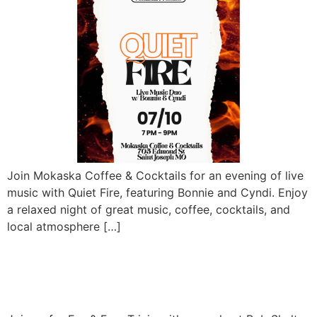
Join Mokaska Coffee & Cocktails for an evening of live
music with Quiet Fire, featuring Bonnie and Cyndi. Enjoy
a relaxed night of great music, coffee, cocktails, and
local atmosphere […]
Fun and Free Trivia with
Bob Shultz – At The Den