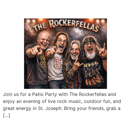
Rockerfellas
Join us for a Patio Party with The Rockerfellas and
enjoy an evening of live rock music, outdoor fun, and
great energy in St. Joseph. Bring your friends, grab a
[…]
Phil Vandel LIVE