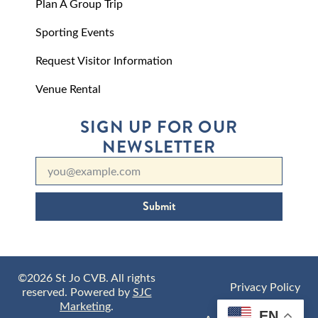
Plan A Group Trip
Sporting Events
Request Visitor Information
Venue Rental
SIGN UP FOR OUR
NEWSLETTER
Submit
©2026 St Jo CVB. All rights
Privacy Policy
reserved. Powered by
SJC
Marketing
.
EN