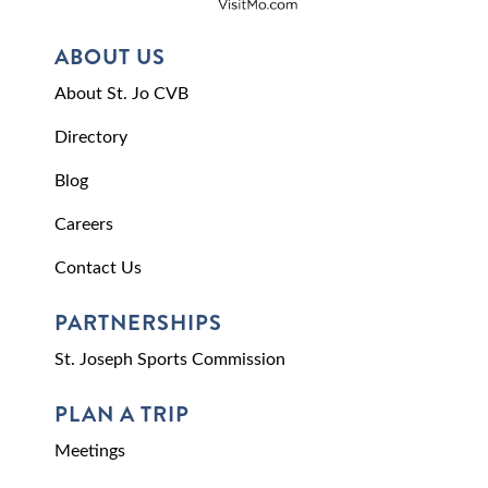
ABOUT US
About St. Jo CVB
Directory
Blog
Careers
Contact Us
PARTNERSHIPS
St. Joseph Sports Commission
PLAN A TRIP
Meetings