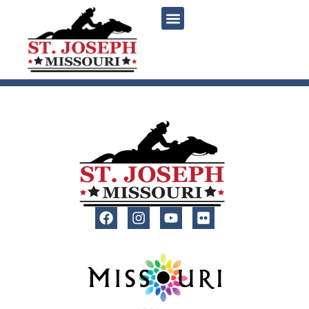
content