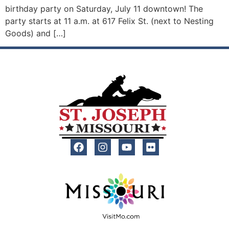
birthday party on Saturday, July 11 downtown! The
party starts at 11 a.m. at 617 Felix St. (next to Nesting
Goods) and […]