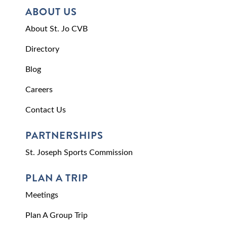
ABOUT US
About St. Jo CVB
Directory
Blog
Careers
Contact Us
PARTNERSHIPS
St. Joseph Sports Commission
PLAN A TRIP
Meetings
Plan A Group Trip