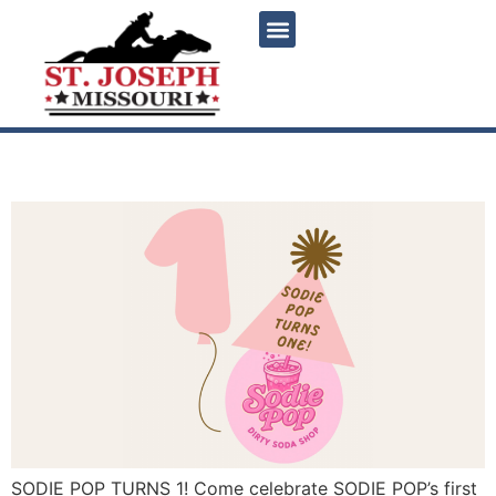
content
Sodie Pop Turns 1!
SODIE POP TURNS 1! Come celebrate SODIE POP’s first