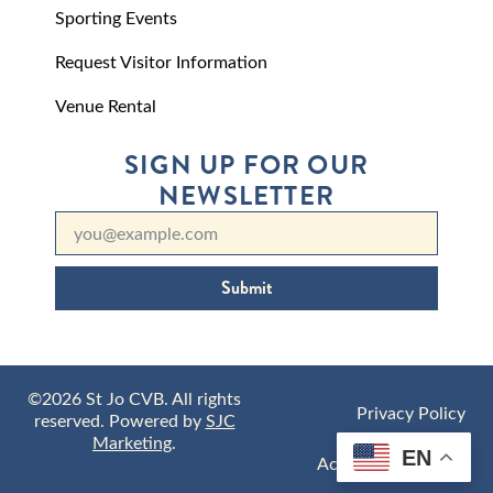
Sporting Events
Request Visitor Information
Venue Rental
SIGN UP FOR OUR
NEWSLETTER
Submit
©2026 St Jo CVB. All rights
Privacy Policy
reserved. Powered by
SJC
Marketing
.
EN
Accessibility Policy