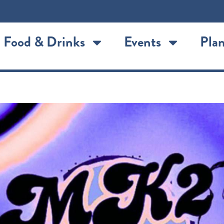
Food & Drinks
Events
Plan
lland Live