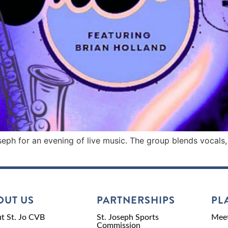
seph for an evening of live music. The group blends vocals,
OUT US
PARTNERSHIPS
PL
t St. Jo CVB
St. Joseph Sports
Meet
Commission