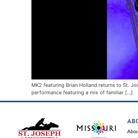
MK2 featuring Brian Holland returns to St. Jo
performance featuring a mix of familiar […]
AB
Abou