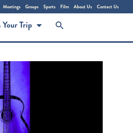
Meetings
Groups
Sports
Film
About Us
Contact Us
 Your Trip