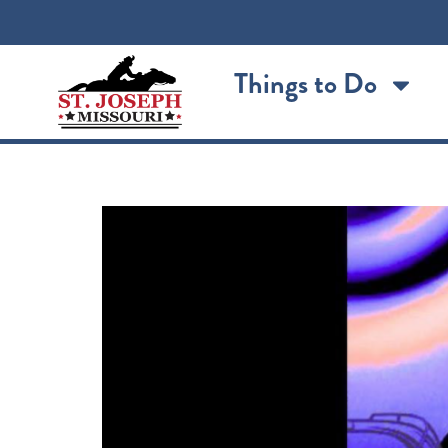
content
Things to Do
MK2 Featuring Brian Ho