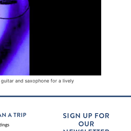
 guitar and saxophone for a lively
AN A TRIP
SIGN UP FOR
OUR
ings