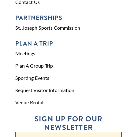
Contact Us
PARTNERSHIPS
St. Joseph Sports Commission
PLAN A TRIP
Meetings
Plan A Group Trip
Sporting Events
Request Visitor Information
Venue Rental
SIGN UP FOR OUR
NEWSLETTER