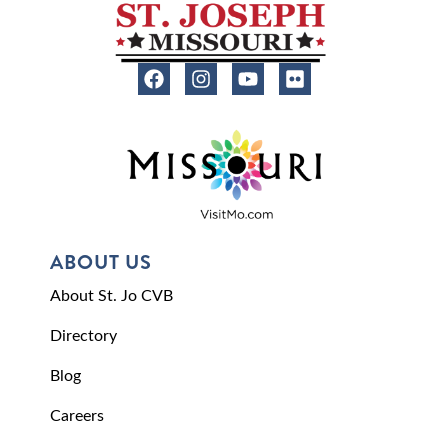
ABOUT US
About St. Jo CVB
Directory
Blog
Careers