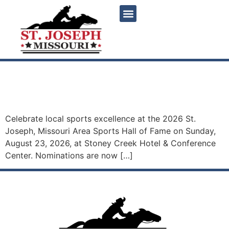
content
2026 St. Joseph, Missouri
Area Sports Hall of Fame
Celebrate local sports excellence at the 2026 St.
Joseph, Missouri Area Sports Hall of Fame on Sunday,
August 23, 2026, at Stoney Creek Hotel & Conference
Center. Nominations are now […]