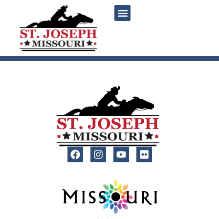
content