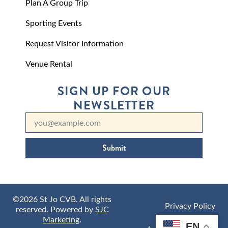
Plan A Group Trip
Sporting Events
Request Visitor Information
Venue Rental
SIGN UP FOR OUR
NEWSLETTER
Submit
©2026 St Jo CVB. All rights
Privacy Policy
reserved. Powered by
SJC
Marketing
.
EN