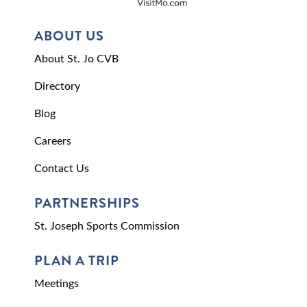
ABOUT US
About St. Jo CVB
Directory
Blog
Careers
Contact Us
PARTNERSHIPS
St. Joseph Sports Commission
PLAN A TRIP
Meetings