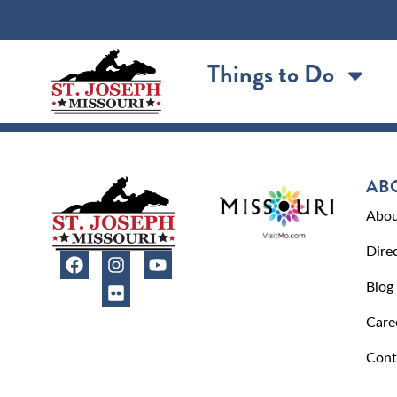
content
Things to Do
AB
Abou
Dire
Blog
Care
Cont