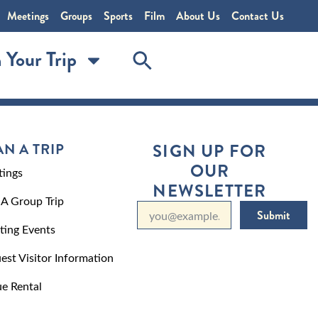
Meetings
Groups
Sports
Film
About Us
Contact Us
 Your Trip
AN A TRIP
SIGN UP FOR
OUR
ings
NEWSLETTER
 A Group Trip
Submit
ting Events
est Visitor Information
e Rental