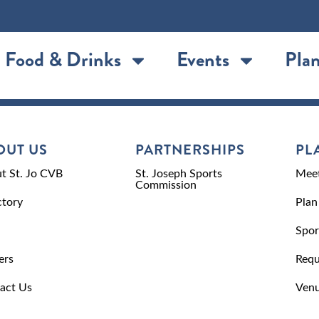
Food & Drinks
Events
Plan
OUT US
PARTNERSHIPS
PL
t St. Jo CVB
St. Joseph Sports
Meet
Commission
ctory
Plan
Spor
ers
Requ
act Us
Venu