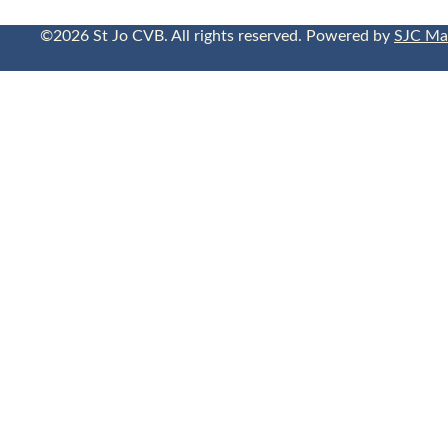
©2026 St Jo CVB. All rights reserved. Powered by
SJC Ma