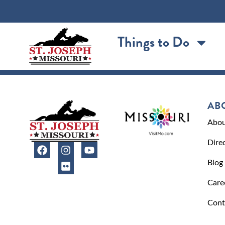
content
Things to Do
AB
Abou
Dire
Blog
Care
Cont