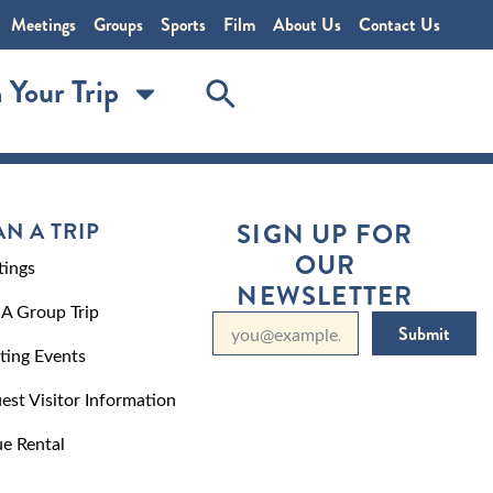
Meetings
Groups
Sports
Film
About Us
Contact Us
 Your Trip
AN A TRIP
SIGN UP FOR
OUR
ings
NEWSLETTER
 A Group Trip
Submit
ting Events
est Visitor Information
e Rental