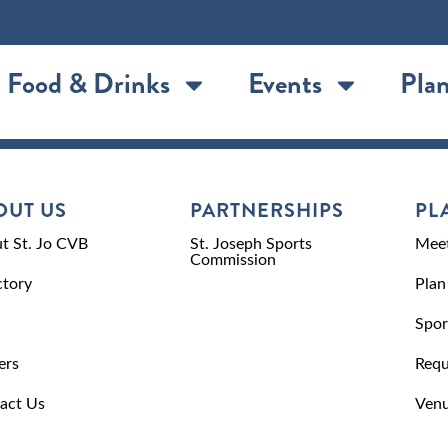
Food & Drinks
Events
Plan
OUT US
PARTNERSHIPS
PL
t St. Jo CVB
St. Joseph Sports
Meet
Commission
ctory
Plan
Spor
ers
Requ
act Us
Venu