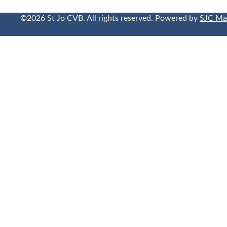
©2026 St Jo CVB. All rights reserved. Powered by
SJC Ma