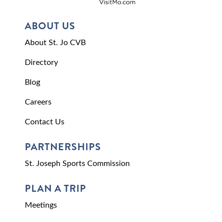
ABOUT US
About St. Jo CVB
Directory
Blog
Careers
Contact Us
PARTNERSHIPS
St. Joseph Sports Commission
PLAN A TRIP
Meetings