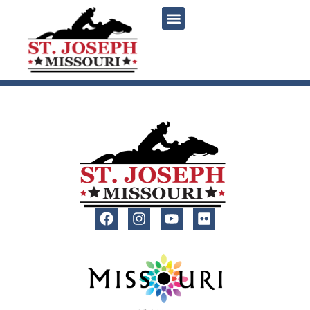
content