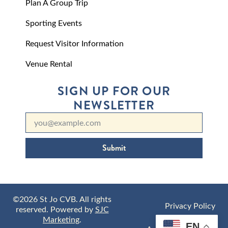
Plan A Group Trip
Sporting Events
Request Visitor Information
Venue Rental
SIGN UP FOR OUR
NEWSLETTER
Submit
©2026 St Jo CVB. All rights
Privacy Policy
reserved. Powered by
SJC
Marketing
.
EN