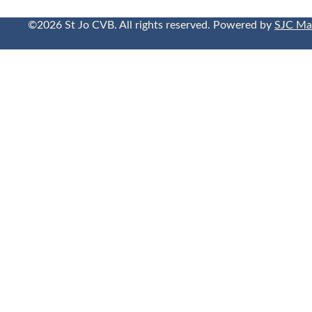
©2026 St Jo CVB. All rights reserved. Powered by
SJC Ma