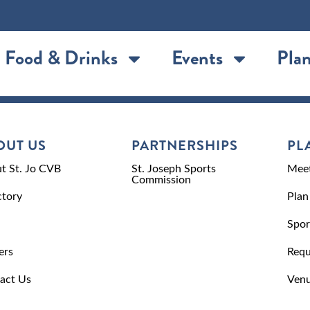
Food & Drinks
Events
Plan
OUT US
PARTNERSHIPS
PL
t St. Jo CVB
St. Joseph Sports
Meet
Commission
ctory
Plan
Spor
ers
Requ
act Us
Venu