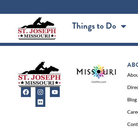
content
Things to Do
AB
Abou
Dire
Blog
Care
Cont