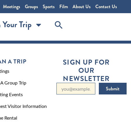
Meetings
Groups
Sports
Film
About Us
Contact Us
 Your Trip
AN A TRIP
SIGN UP FOR
OUR
ings
NEWSLETTER
 A Group Trip
Submit
ting Events
est Visitor Information
e Rental