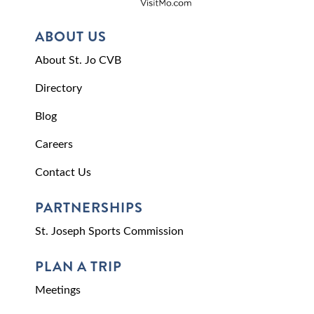
ABOUT US
About St. Jo CVB
Directory
Blog
Careers
Contact Us
PARTNERSHIPS
St. Joseph Sports Commission
PLAN A TRIP
Meetings