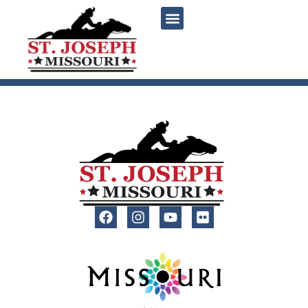
content