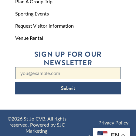
Plan A Group Trip
Sporting Events
Request Visitor Information
Venue Rental
SIGN UP FOR OUR
NEWSLETTER
Submit
©2026 St Jo CVB. All rights
Privacy Policy
reserved. Powered by
SJC
Marketing
.
EN