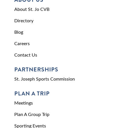
About St. Jo CVB
Directory
Blog
Careers
Contact Us
PARTNERSHIPS
St. Joseph Sports Commission
PLAN A TRIP
Meetings
Plan A Group Trip
Sporting Events