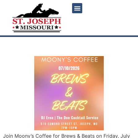
content
Brews & Beats
Join Moony’s Coffee for Brews & Beats on Friday, July