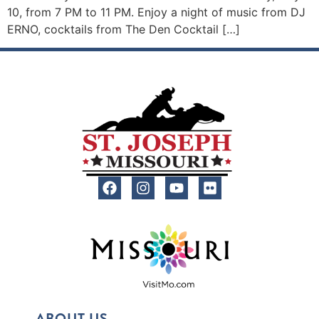
10, from 7 PM to 11 PM. Enjoy a night of music from DJ
ERNO, cocktails from The Den Cocktail […]
ABOUT US