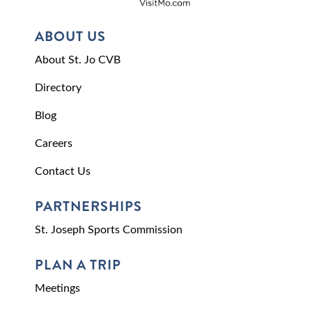
ABOUT US
About St. Jo CVB
Directory
Blog
Careers
Contact Us
PARTNERSHIPS
St. Joseph Sports Commission
PLAN A TRIP
Meetings