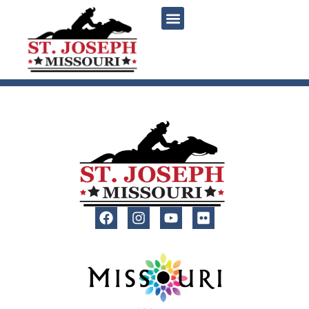
content