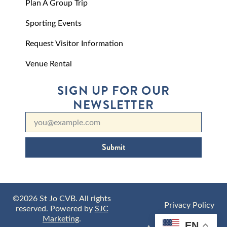
Plan A Group Trip
Sporting Events
Request Visitor Information
Venue Rental
SIGN UP FOR OUR
NEWSLETTER
Submit
©2026 St Jo CVB. All rights
Privacy Policy
reserved. Powered by
SJC
Marketing
.
EN