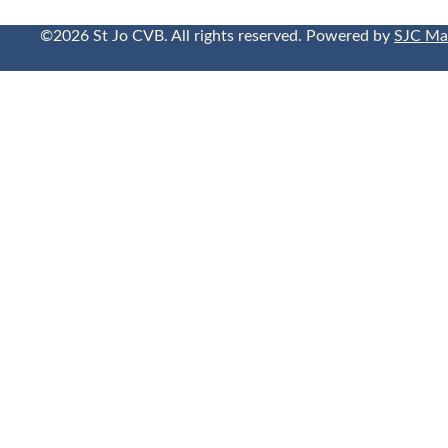
©2026 St Jo CVB. All rights reserved. Powered by
SJC Ma