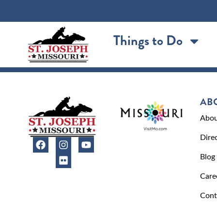
content
Things to Do
AB
Abou
Dire
Blog
Care
Cont