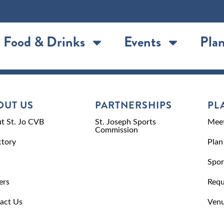
Food & Drinks
Events
Plan
OUT US
PARTNERSHIPS
PL
t St. Jo CVB
St. Joseph Sports
Meet
Commission
ctory
Plan
Spor
ers
Requ
act Us
Venu