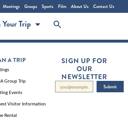
Meetings
Groups
Sports
Film
About Us
Contact Us
 Your Trip
AN A TRIP
SIGN UP FOR
OUR
ings
NEWSLETTER
 A Group Trip
Submit
ting Events
est Visitor Information
e Rental