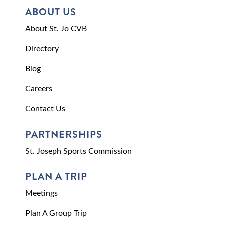
ABOUT US
About St. Jo CVB
Directory
Blog
Careers
Contact Us
PARTNERSHIPS
St. Joseph Sports Commission
PLAN A TRIP
Meetings
Plan A Group Trip