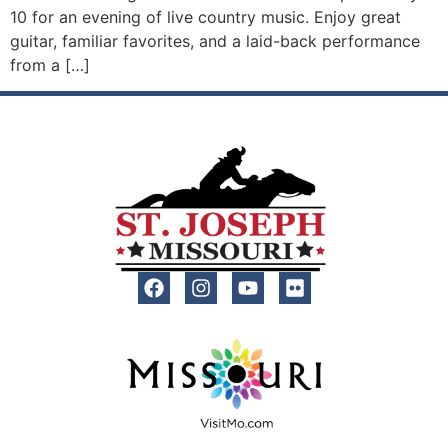
10 for an evening of live country music. Enjoy great
guitar, familiar favorites, and a laid-back performance
from a […]