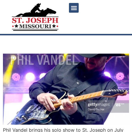
content
Phil Vandel LIVE
Phil Vandel brings his solo show to St. Joseph on July