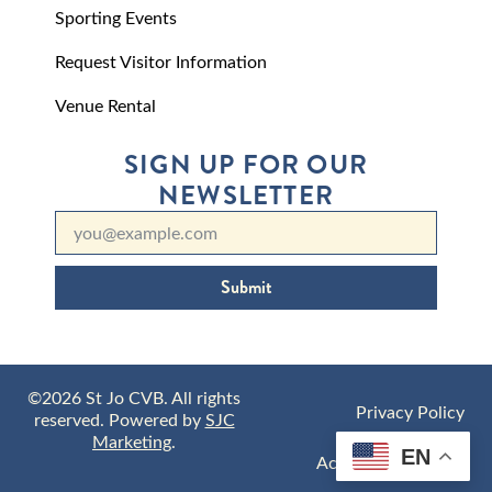
Sporting Events
Request Visitor Information
Venue Rental
SIGN UP FOR OUR
NEWSLETTER
Submit
©2026 St Jo CVB. All rights
Privacy Policy
reserved. Powered by
SJC
Marketing
.
EN
Accessibility Policy