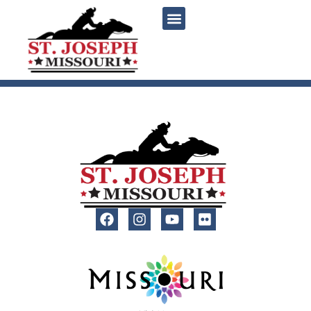
content