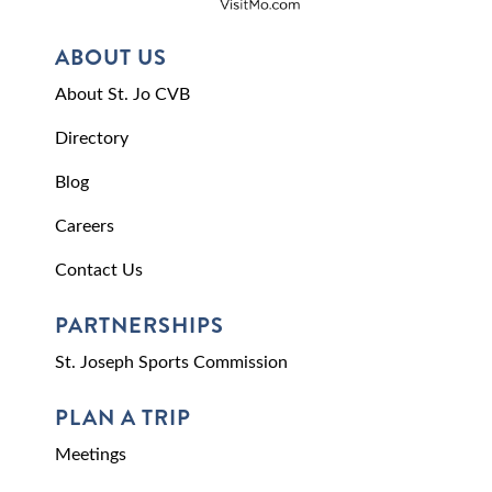
ABOUT US
About St. Jo CVB
Directory
Blog
Careers
Contact Us
PARTNERSHIPS
St. Joseph Sports Commission
PLAN A TRIP
Meetings