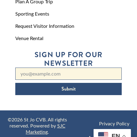
Plan A Group Trip
Sporting Events
Request Visitor Information
Venue Rental
SIGN UP FOR OUR
NEWSLETTER
Submit
©2026 St Jo CVB. All rights
Privacy Policy
reserved. Powered by
SJC
Marketing
.
EN