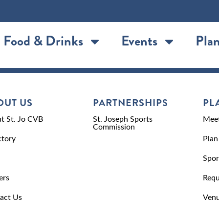
Food & Drinks
Events
Plan
OUT US
PARTNERSHIPS
PL
t St. Jo CVB
St. Joseph Sports
Meet
Commission
ctory
Plan
Spor
ers
Requ
act Us
Venu