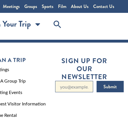
Meetings
Groups
Sports
Film
About Us
Contact Us
 Your Trip
AN A TRIP
SIGN UP FOR
OUR
ings
NEWSLETTER
 A Group Trip
Submit
ting Events
est Visitor Information
e Rental