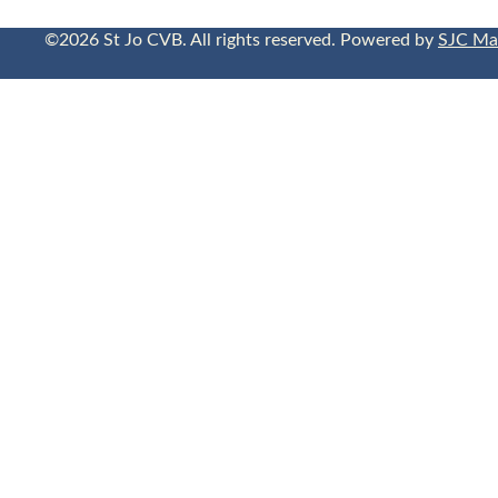
©2026 St Jo CVB. All rights reserved. Powered by
SJC Ma