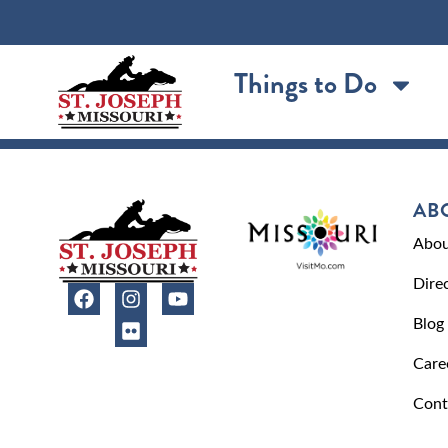
content
Things to Do
AB
Abou
Dire
Blog
Care
Cont