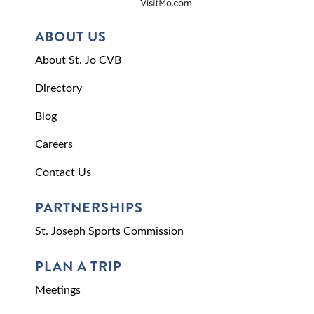
ABOUT US
About St. Jo CVB
Directory
Blog
Careers
Contact Us
PARTNERSHIPS
St. Joseph Sports Commission
PLAN A TRIP
Meetings