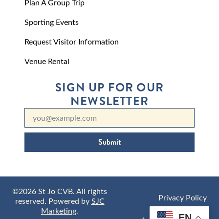
Plan A Group Trip
Sporting Events
Request Visitor Information
Venue Rental
SIGN UP FOR OUR
NEWSLETTER
Submit
©2026 St Jo CVB. All rights
Privacy Policy
reserved. Powered by
SJC
Marketing
.
EN