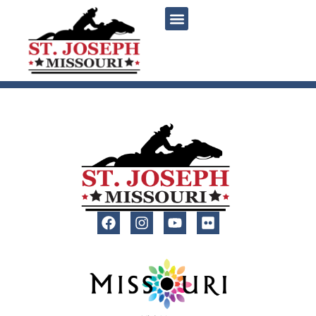
content