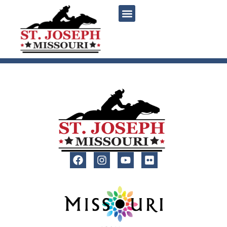
content