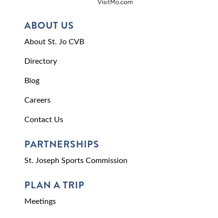
ABOUT US
About St. Jo CVB
Directory
Blog
Careers
Contact Us
PARTNERSHIPS
St. Joseph Sports Commission
PLAN A TRIP
Meetings