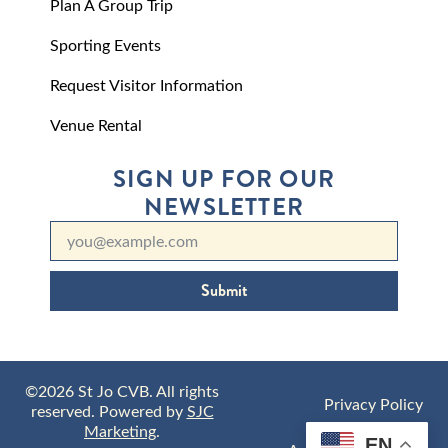
Plan A Group Trip
Sporting Events
Request Visitor Information
Venue Rental
SIGN UP FOR OUR
NEWSLETTER
Submit
©2026 St Jo CVB. All rights
Privacy Policy
reserved. Powered by
SJC
Marketing
.
EN