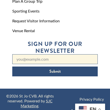
Plan A Group Trip
Sporting Events
Request Visitor Information
Venue Rental
SIGN UP FOR OUR
NEWSLETTER
Submit
©2026 St Jo CVB. All rights
Privacy Policy
reserved. Powered by
SJC
Marketing
.
EN