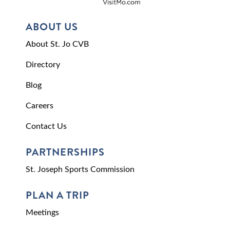
ABOUT US
About St. Jo CVB
Directory
Blog
Careers
Contact Us
PARTNERSHIPS
St. Joseph Sports Commission
PLAN A TRIP
Meetings