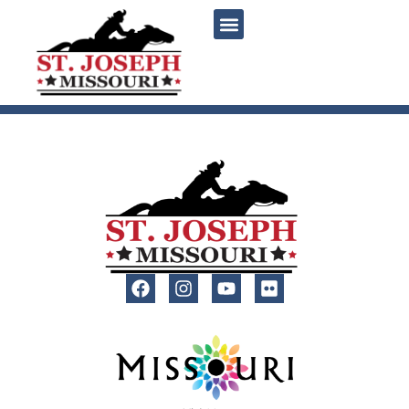
content